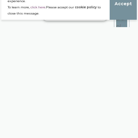
experience.
Accept
To learn more,
click here
.Please accept our
cookie policy
to
close this message.
Our Production Houses
We assume our local
strength and our
international ambition. We
are present in 9 wine
regions nationwide, from