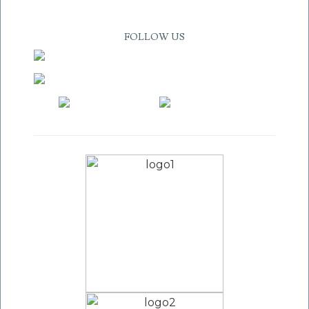
FOLLOW US