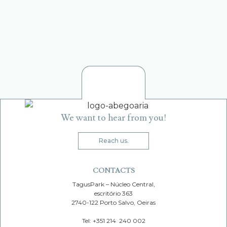
VIDIGUEIRA VIRGEM EXTRA
1
2
We want to hear from you!
Reach us.
CONTACTS
TagusPark – Núcleo Central,
escritório 363
2740-122 Porto Salvo, Oeiras
Tel: +351 214 240 002