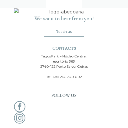
Skip
Skip
to
to
LOGO
O
navigation
content
We want to hear from you!
Reach us.
Search
for:
CONTACTS
TagusPark – Núcleo Central,
escritório 363
2740-122 Porto Salvo, Oeiras
Tel: +351 214 240 002
FOLLOW US